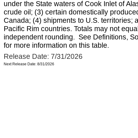
under the State waters of Cook Inlet of Al
crude oil; (3) certain domestically produce
Canada; (4) shipments to U.S. territories; a
Pacific Rim countries. Totals may not equ
independent rounding. See Definitions, S
for more information on this table.
Release Date: 7/31/2026
Next Release Date: 8/31/2026