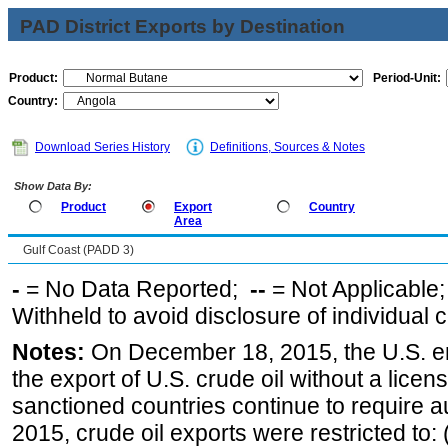
PAD District Exports by Destination
Product:
Period-Unit:
Country:
Download Series History
Definitions, Sources & Notes
Show Data By:
Product
Export
Country
Area
Gulf Coast (PADD 3)
-
= No Data Reported;
--
= Not Applicable
Withheld to avoid disclosure of individual
Notes:
On December 18, 2015, the U.S. ena
the export of U.S. crude oil without a lice
sanctioned countries continue to require a
2015, crude oil exports were restricted to: 