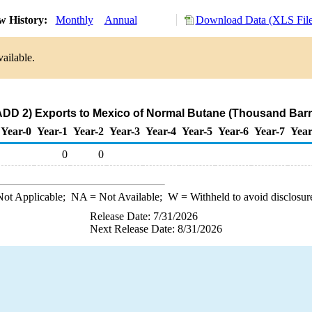
w History:
Monthly
Annual
Download Data (XLS File
ailable.
DD 2) Exports to Mexico of Normal Butane (Thousand Barr
Year-0
Year-1
Year-2
Year-3
Year-4
Year-5
Year-6
Year-7
Year
0
0
ot Applicable;
NA
= Not Available;
W
= Withheld to avoid disclosur
Release Date: 7/31/2026
Next Release Date: 8/31/2026