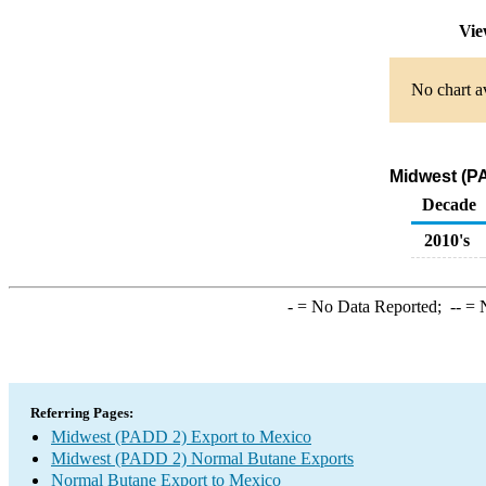
Vie
No chart av
Midwest (PA
Decade
2010's
-
= No Data Reported;
--
= N
Referring Pages:
Midwest (PADD 2) Export to Mexico
Midwest (PADD 2) Normal Butane Exports
Normal Butane Export to Mexico