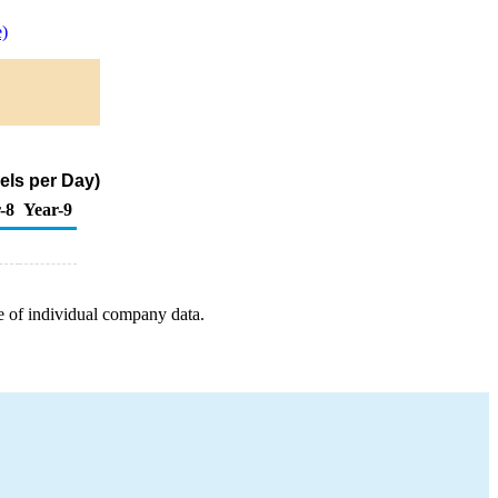
)
els per Day)
-8
Year-9
e of individual company data.