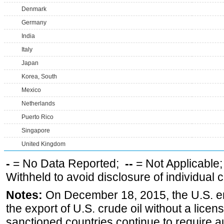
Denmark
Germany
India
Italy
Japan
Korea, South
Mexico
Netherlands
Puerto Rico
Singapore
United Kingdom
-
= No Data Reported;
--
= Not Applicable
Withheld to avoid disclosure of individual
Notes:
On December 18, 2015, the U.S. ena
the export of U.S. crude oil without a lice
sanctioned countries continue to require a