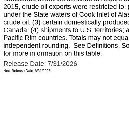
2015, crude oil exports were restricted to: 
under the State waters of Cook Inlet of Al
crude oil; (3) certain domestically produce
Canada; (4) shipments to U.S. territories; a
Pacific Rim countries. Totals may not equ
independent rounding. See Definitions, S
for more information on this table.
Release Date: 7/31/2026
Next Release Date: 8/31/2026