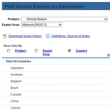
PAD District Exports by Destination
Product:
Export Area:
Download Series History
Definitions, Sources & Notes
Show Data By:
Product
Export
Country
Area
2
Total All Countries
Argentina
Australia
Belgium
Brazil
Canada
China
Cyprus