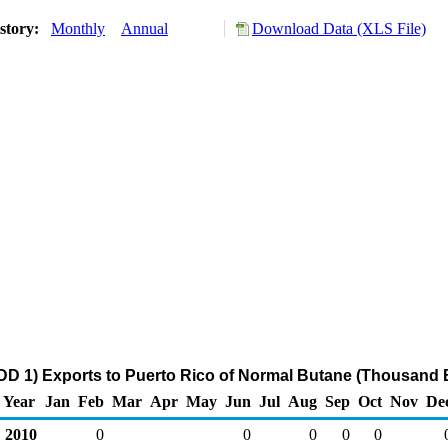
story:
Monthly
Annual
Download Data (XLS File)
DD 1) Exports to Puerto Rico of Normal Butane (Thousand B
Year
Jan
Feb
Mar
Apr
May
Jun
Jul
Aug
Sep
Oct
Nov
De
2010
0
0
0
0
0