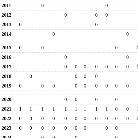
2011
0
0
2012
0
0
0
2013
0
0
2014
0
0
2015
0
0
0
2016
0
0
2017
0
0
0
0
0
0
0
2018
0
0
0
0
2019
0
0
0
0
0
0
0
0
0
2020
0
0
0
0
2021
1
1
1
1
1
1
1
1
1
0
0
2022
0
0
0
0
0
0
0
0
0
0
0
2023
0
0
0
0
0
0
0
0
0
2024
0
0
0
0