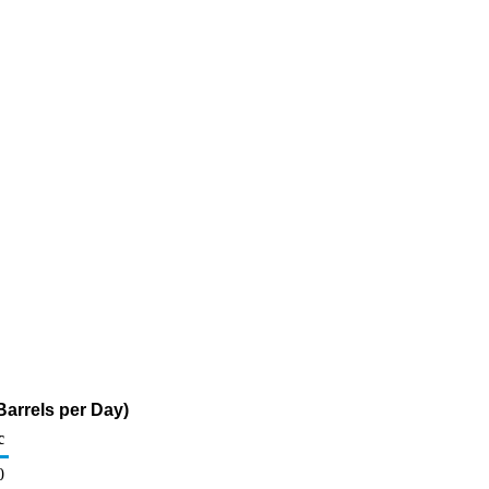
arrels per Day)
c
0