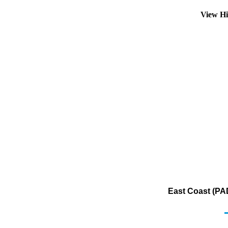
View Hi
East Coast (PA