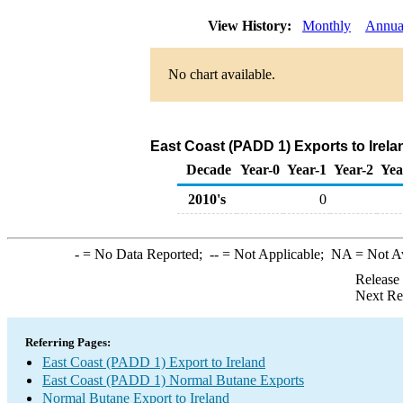
View History:
Monthly
Annua
No chart available.
East Coast (PADD 1) Exports to Irel
Decade
Year-0
Year-1
Year-2
Yea
2010's
0
-
= No Data Reported;
--
= Not Applicable;
NA
= Not A
Release
Next Re
Referring Pages:
East Coast (PADD 1) Export to Ireland
East Coast (PADD 1) Normal Butane Exports
Normal Butane Export to Ireland