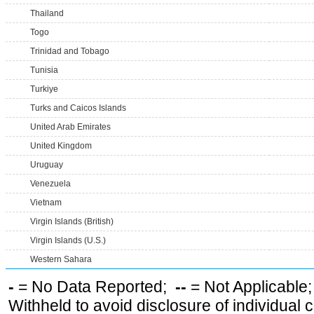
Thailand
Togo
Trinidad and Tobago
Tunisia
Turkiye
Turks and Caicos Islands
United Arab Emirates
United Kingdom
Uruguay
Venezuela
Vietnam
Virgin Islands (British)
Virgin Islands (U.S.)
Western Sahara
-
= No Data Reported;
--
= Not Applicable
Withheld to avoid disclosure of individual