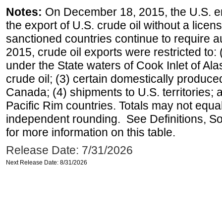
Notes:
On December 18, 2015, the U.S. ena
the export of U.S. crude oil without a lice
sanctioned countries continue to require a
2015, crude oil exports were restricted to: 
under the State waters of Cook Inlet of Al
crude oil; (3) certain domestically produce
Canada; (4) shipments to U.S. territories; a
Pacific Rim countries. Totals may not equ
independent rounding. See Definitions, S
for more information on this table.
Release Date: 7/31/2026
Next Release Date: 8/31/2026