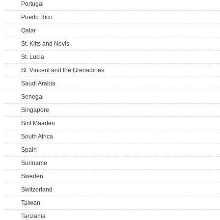
Portugal
Puerto Rico
Qatar
St. Kitts and Nevis
St. Lucia
St. Vincent and the Grenadines
Saudi Arabia
Senegal
Singapore
Sint Maarten
South Africa
Spain
Suriname
Sweden
Switzerland
Taiwan
Tanzania