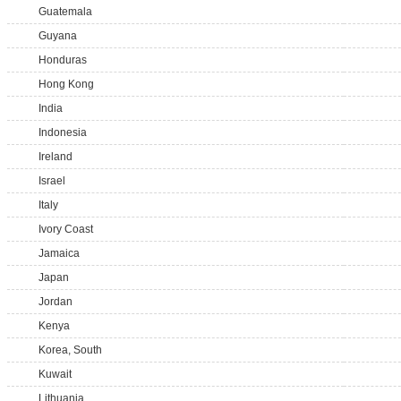
Guatemala
Guyana
Honduras
Hong Kong
India
Indonesia
Ireland
Israel
Italy
Ivory Coast
Jamaica
Japan
Jordan
Kenya
Korea, South
Kuwait
Lithuania