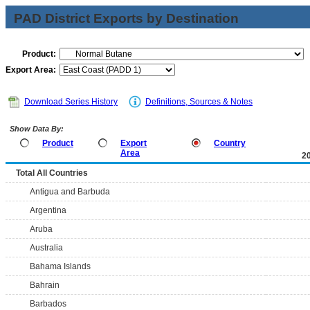
PAD District Exports by Destination
Product:
Export Area:
Download Series History
Definitions, Sources & Notes
Show Data By:
Product
Export
Country
Area
2
Total All Countries
Antigua and Barbuda
Argentina
Aruba
Australia
Bahama Islands
Bahrain
Barbados