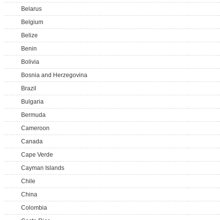
Belarus
Belgium
Belize
Benin
Bolivia
Bosnia and Herzegovina
Brazil
Bulgaria
Bermuda
Cameroon
Canada
Cape Verde
Cayman Islands
Chile
China
Colombia