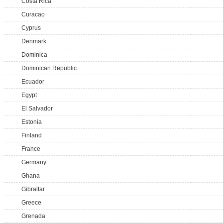
Costa Rica
Curacao
Cyprus
Denmark
Dominica
Dominican Republic
Ecuador
Egypt
El Salvador
Estonia
Finland
France
Germany
Ghana
Gibraltar
Greece
Grenada