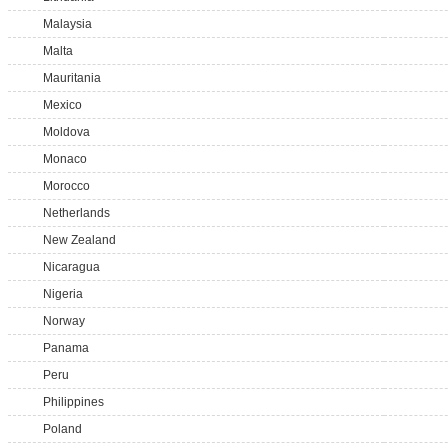
Malaysia
Malta
Mauritania
Mexico
Moldova
Monaco
Morocco
Netherlands
New Zealand
Nicaragua
Nigeria
Norway
Panama
Peru
Philippines
Poland