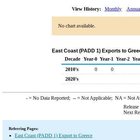
View History:
Monthly
Annua
No chart available.
East Coast (PADD 1) Exports to Gree
Decade
Year-0
Year-1
Year-2
Yea
2010's
0
0
2020's
-
= No Data Reported;
--
= Not Applicable;
NA
= Not A
Release
Next Re
Referring Pages:
East Coast (PADD 1) Export to Greece