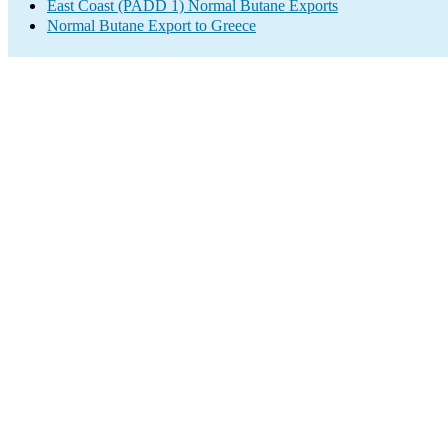
East Coast (PADD 1) Normal Butane Exports
Normal Butane Export to Greece