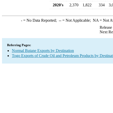
2020's
2,370
1,822
334
3,
-
= No Data Reported;
--
= Not Applicable;
NA
= Not A
Release
Next Re
Referring Pages:
Normal Butane Exports by Destination
Togo Exports of Crude Oil and Petroleum Products by Destinat