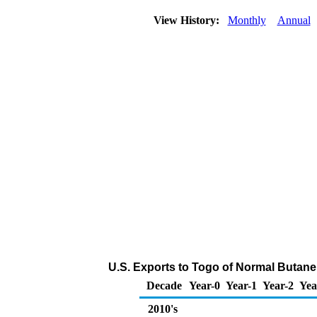
View History:
Monthly
Annual
U.S. Exports to Togo of Normal Butane
Decade
Year-0
Year-1
Year-2
Yea
2010's