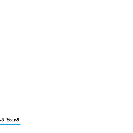
-8
Year-9