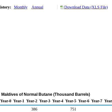
istory:
Monthly
Annual
Download Data (XLS File)
o Maldives of Normal Butane (Thousand Barrels)
Year-0
Year-1
Year-2
Year-3
Year-4
Year-5
Year-6
Year-7
Year
386
751