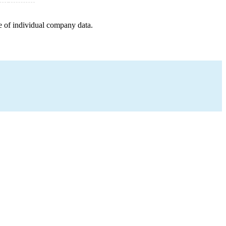
e of individual company data.