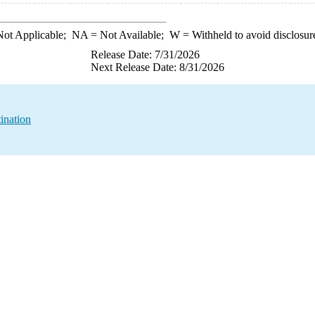
ot Applicable;
NA
= Not Available;
W
= Withheld to avoid disclosur
Release Date: 7/31/2026
Next Release Date: 8/31/2026
ination