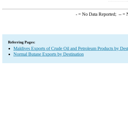
-
= No Data Reported;
--
= N
Referring Pages:
Maldives Exports of Crude Oil and Petroleum Products by Dest
Normal Butane Exports by Destination