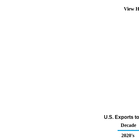
View H
U.S. Exports t
Decade
2020's