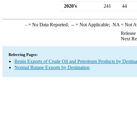
2020's
241
44
-
= No Data Reported;
--
= Not Applicable;
NA
= Not A
Release
Next Re
Referring Pages:
Benin Exports of Crude Oil and Petroleum Products by Destina
Normal Butane Exports by Destination