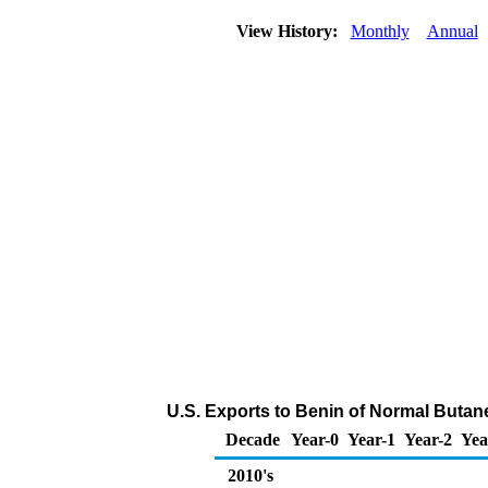
View History:
Monthly
Annual
U.S. Exports to Benin of Normal Butan
Decade
Year-0
Year-1
Year-2
Yea
2010's