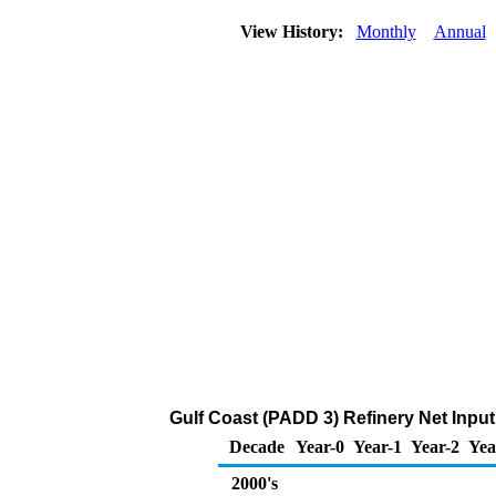
View History:
Monthly
Annual
Gulf Coast (PADD 3) Refinery Net Input
Decade
Year-0
Year-1
Year-2
Yea
2000's