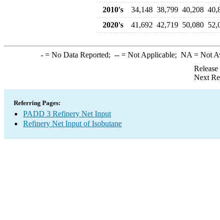
2010's
34,148
38,799
40,208
40,
2020's
41,692
42,719
50,080
52,
-
= No Data Reported;
--
= Not Applicable;
NA
= Not A
Release
Next Re
Referring Pages:
PADD 3 Refinery Net Input
Refinery Net Input of Isobutane