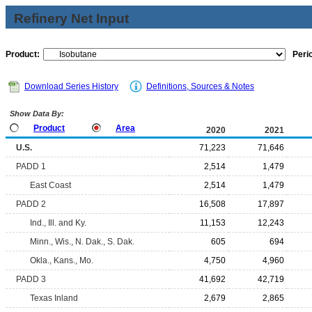
Refinery Net Input
Product:
Peri
Download Series History
Definitions, Sources & Notes
Show Data By:
Product
Area
2020
2021
U.S.
71,223
71,646
PADD 1
2,514
1,479
East Coast
2,514
1,479
PADD 2
16,508
17,897
Ind., Ill. and Ky.
11,153
12,243
Minn., Wis., N. Dak., S. Dak.
605
694
Okla., Kans., Mo.
4,750
4,960
PADD 3
41,692
42,719
Texas Inland
2,679
2,865