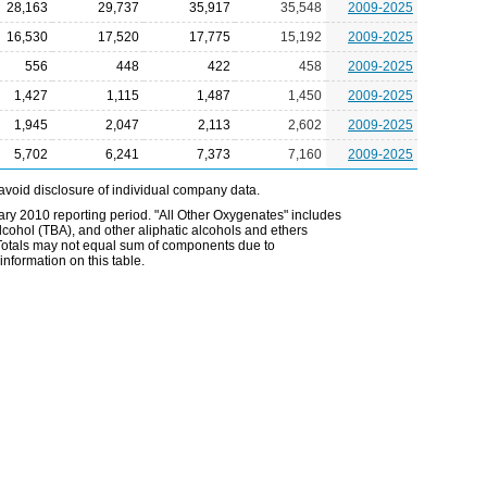
28,163
29,737
35,917
35,548
2009-2025
16,530
17,520
17,775
15,192
2009-2025
556
448
422
458
2009-2025
1,427
1,115
1,487
1,450
2009-2025
1,945
2,047
2,113
2,602
2009-2025
5,702
6,241
7,373
7,160
2009-2025
avoid disclosure of individual company data.
ry 2010 reporting period. "All Other Oxygenates" includes
 alcohol (TBA), and other aliphatic alcohols and ethers
. Totals may not equal sum of components due to
nformation on this table.