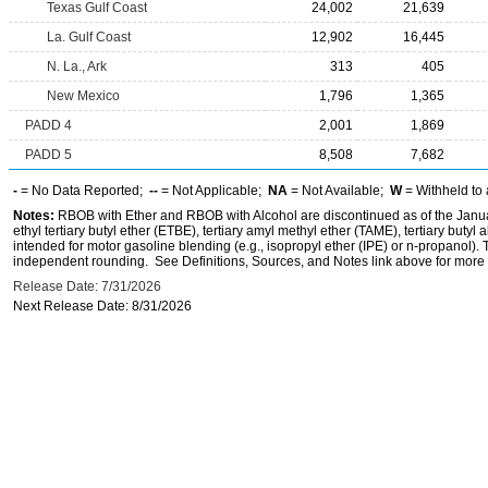
Texas Gulf Coast
24,002
21,639
La. Gulf Coast
12,902
16,445
N. La., Ark
313
405
New Mexico
1,796
1,365
PADD 4
2,001
1,869
PADD 5
8,508
7,682
-
= No Data Reported;
--
= Not Applicable;
NA
= Not Available;
W
= Withheld to 
Notes:
RBOB with Ether and RBOB with Alcohol are discontinued as of the Janua
ethyl tertiary butyl ether (ETBE), tertiary amyl methyl ether (TAME), tertiary butyl
intended for motor gasoline blending (e.g., isopropyl ether (IPE) or n-propanol)
independent rounding. See Definitions, Sources, and Notes link above for more i
Release Date: 7/31/2026
Next Release Date: 8/31/2026