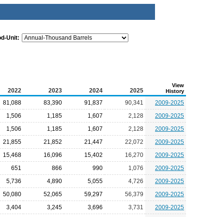
od-Unit:
View
2022
2023
2024
2025
History
81,088
83,390
91,837
90,341
2009-2025
1,506
1,185
1,607
2,128
2009-2025
1,506
1,185
1,607
2,128
2009-2025
21,855
21,852
21,447
22,072
2009-2025
15,468
16,096
15,402
16,270
2009-2025
651
866
990
1,076
2009-2025
5,736
4,890
5,055
4,726
2009-2025
50,080
52,065
59,297
56,379
2009-2025
3,404
3,245
3,696
3,731
2009-2025