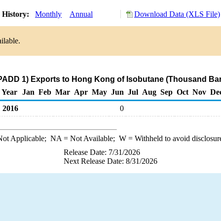
 History:
Monthly
Annual
Download Data (XLS File)
ilable.
PADD 1) Exports to Hong Kong of Isobutane (Thousand Bar
Year
Jan
Feb
Mar
Apr
May
Jun
Jul
Aug
Sep
Oct
Nov
De
2016
0
ot Applicable;
NA
= Not Available;
W
= Withheld to avoid disclosur
Release Date: 7/31/2026
Next Release Date: 8/31/2026