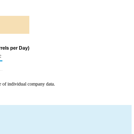
rels per Day)
c
e of individual company data.