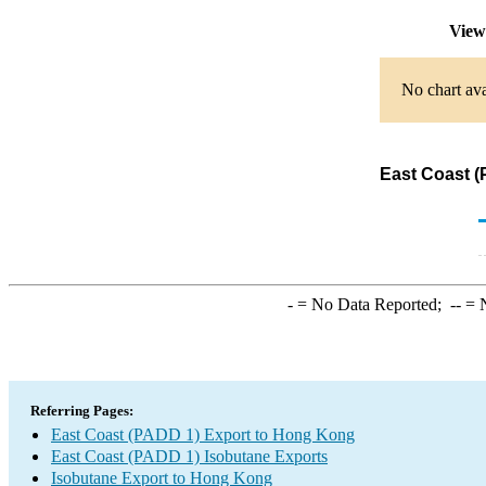
View
No chart ava
East Coast (
-
= No Data Reported;
--
= N
Referring Pages:
East Coast (PADD 1) Export to Hong Kong
East Coast (PADD 1) Isobutane Exports
Isobutane Export to Hong Kong