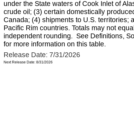
under the State waters of Cook Inlet of Al
crude oil; (3) certain domestically produce
Canada; (4) shipments to U.S. territories; a
Pacific Rim countries. Totals may not equ
independent rounding. See Definitions, S
for more information on this table.
Release Date: 7/31/2026
Next Release Date: 8/31/2026