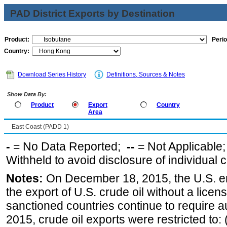
PAD District Exports by Destination
Product:
Perio
Country:
Download Series History
Definitions, Sources & Notes
Show Data By:
Product
Export
Country
Area
East Coast (PADD 1)
-
= No Data Reported;
--
= Not Applicable
Withheld to avoid disclosure of individual
Notes:
On December 18, 2015, the U.S. ena
the export of U.S. crude oil without a lice
sanctioned countries continue to require a
2015, crude oil exports were restricted to: 