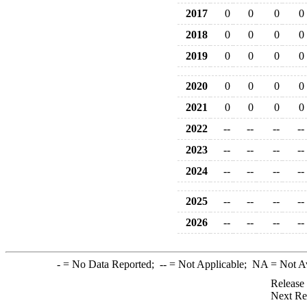
2017
0
0
0
0
2018
0
0
0
0
2019
0
0
0
0
2020
0
0
0
0
2021
0
0
0
0
2022
--
--
--
--
2023
--
--
--
--
2024
--
--
--
--
2025
--
--
--
--
2026
--
--
--
--
-
= No Data Reported;
--
= Not Applicable;
NA
= Not A
Release
Next Re