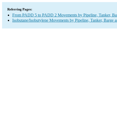
Referring Pages:
From PADD 5 to PADD 2 Movements by Pipeline, Tanker, Barg
Isobutane/Isobutylene Movements by Pipeline, Tanker, Barge a