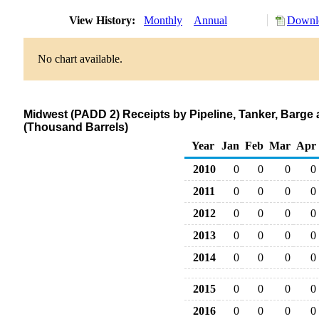
View History:
Monthly
Annual
Downlo
No chart available.
Midwest (PADD 2) Receipts by Pipeline, Tanker, Barge 
(Thousand Barrels)
Year
Jan
Feb
Mar
Apr
2010
0
0
0
0
2011
0
0
0
0
2012
0
0
0
0
2013
0
0
0
0
2014
0
0
0
0
2015
0
0
0
0
2016
0
0
0
0