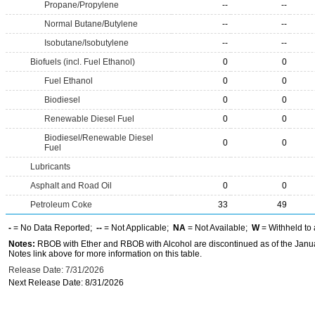
Propane/Propylene
--
--
Normal Butane/Butylene
--
--
Isobutane/Isobutylene
--
--
Biofuels (incl. Fuel Ethanol)
0
0
Fuel Ethanol
0
0
Biodiesel
0
0
Renewable Diesel Fuel
0
0
Biodiesel/Renewable Diesel
0
0
Fuel
Lubricants
Asphalt and Road Oil
0
0
Petroleum Coke
33
49
-
= No Data Reported;
--
= Not Applicable;
NA
= Not Available;
W
= Withheld to 
Notes:
RBOB with Ether and RBOB with Alcohol are discontinued as of the Janua
Notes link above for more information on this table.
Release Date: 7/31/2026
Next Release Date: 8/31/2026