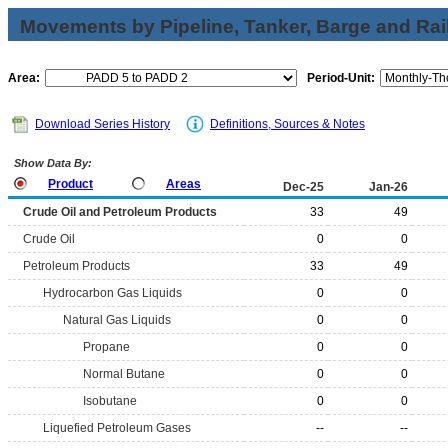
Movements by Pipeline, Tanker, Barge and Rai
Area:
Period-Unit:
Download Series History
Definitions, Sources & Notes
Show Data By:
Product
Areas
Dec-25
Jan-26
Crude Oil and Petroleum Products
33
49
Crude Oil
0
0
Petroleum Products
33
49
Hydrocarbon Gas Liquids
0
0
Natural Gas Liquids
0
0
Propane
0
0
Normal Butane
0
0
Isobutane
0
0
Liquefied Petroleum Gases
--
--