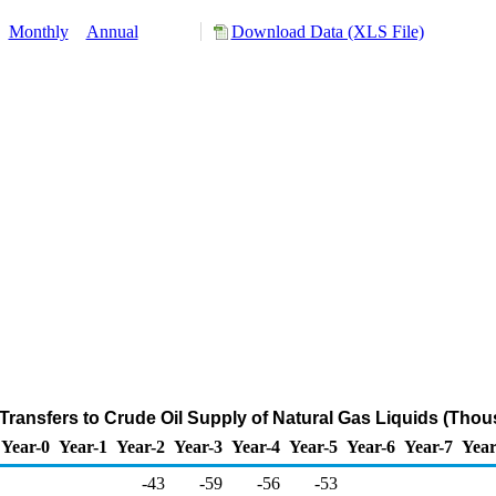
:
Monthly
Annual
Download Data (XLS File)
Transfers to Crude Oil Supply of Natural Gas Liquids (Thou
Year-0
Year-1
Year-2
Year-3
Year-4
Year-5
Year-6
Year-7
Year
-43
-59
-56
-53