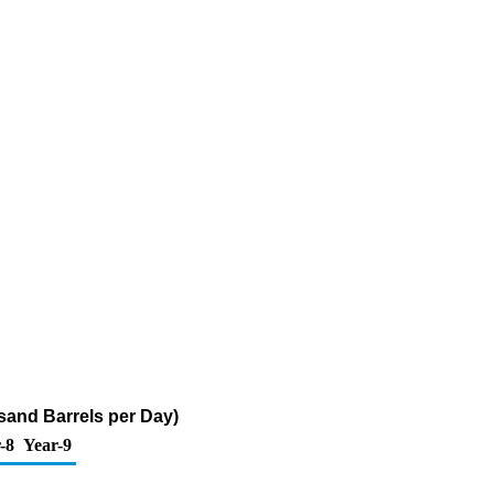
sand Barrels per Day)
-8
Year-9