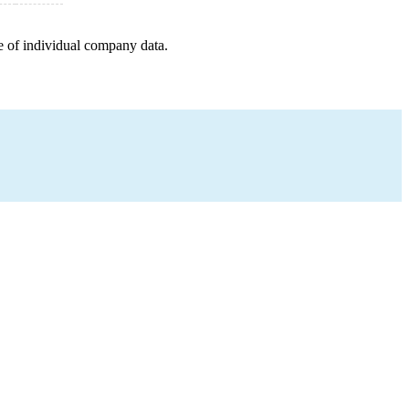
e of individual company data.