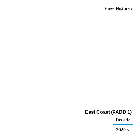
View History
East Coast (PADD 1) 
Decade
2020's