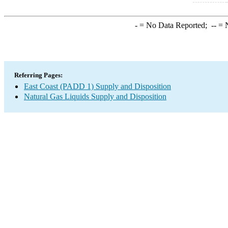
-
= No Data Reported;
--
= N
Referring Pages:
East Coast (PADD 1) Supply and Disposition
Natural Gas Liquids Supply and Disposition