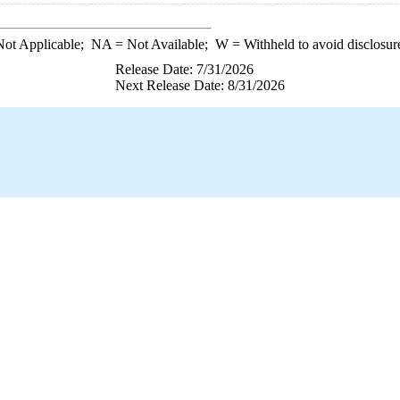
ot Applicable;
NA
= Not Available;
W
= Withheld to avoid disclosur
Release Date: 7/31/2026
Next Release Date: 8/31/2026