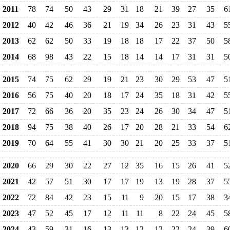
2011
78
74
50
43
29
31
18
21
39
27
35
6
2012
40
42
46
36
21
19
34
26
23
31
43
5
2013
62
62
50
33
19
18
18
17
22
37
50
5
2014
68
98
43
22
15
18
14
14
17
31
31
5
2015
74
75
62
29
19
21
23
30
29
53
47
5
2016
56
75
40
20
18
17
24
35
18
31
42
5
2017
72
66
36
20
35
23
24
26
30
34
47
5
2018
94
75
38
40
26
17
20
28
21
33
54
6
2019
70
64
55
41
30
30
21
20
25
33
37
5
2020
66
29
30
22
27
12
35
16
15
26
41
5
2021
42
57
51
30
17
17
19
13
19
28
37
5
2022
72
84
42
23
15
11
9
20
15
17
38
3
2023
47
52
45
17
12
11
11
8
22
24
45
5
2024
43
59
31
16
13
13
12
12
22
24
39
6