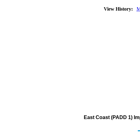
View History:
M
East Coast (PADD 1) Im