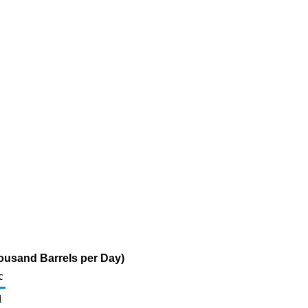
ousand Barrels per Day)
c
1