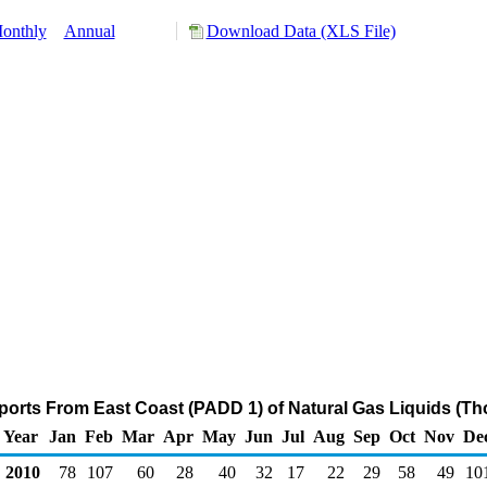
onthly
Annual
Download Data (XLS File)
ports From East Coast (PADD 1) of Natural Gas Liquids (Th
Year
Jan
Feb
Mar
Apr
May
Jun
Jul
Aug
Sep
Oct
Nov
De
2010
78
107
60
28
40
32
17
22
29
58
49
10