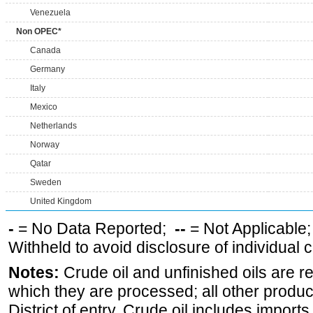
Venezuela
Non OPEC*
Canada
Germany
Italy
Mexico
Netherlands
Norway
Qatar
Sweden
United Kingdom
-
= No Data Reported;
--
= Not Applicable
Withheld to avoid disclosure of individual
Notes:
Crude oil and unfinished oils are re
which they are processed; all other produ
District of entry. Crude oil includes imports