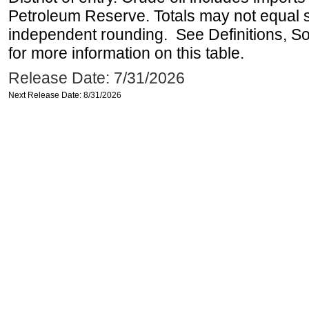
Petroleum Reserve. Totals may not equal
independent rounding. See Definitions, S
for more information on this table.
Release Date: 7/31/2026
Next Release Date: 8/31/2026