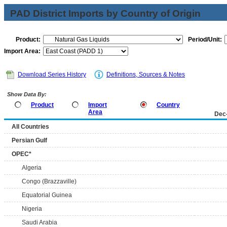
PAD District Imports by Country of Origin
Product:
Period/Unit:
Import Area:
Download Series History
Definitions, Sources & Notes
Show Data By:
Product
Import
Country
Area
Dec
All Countries
Persian Gulf
OPEC*
Algeria
Congo (Brazzaville)
Equatorial Guinea
Nigeria
Saudi Arabia