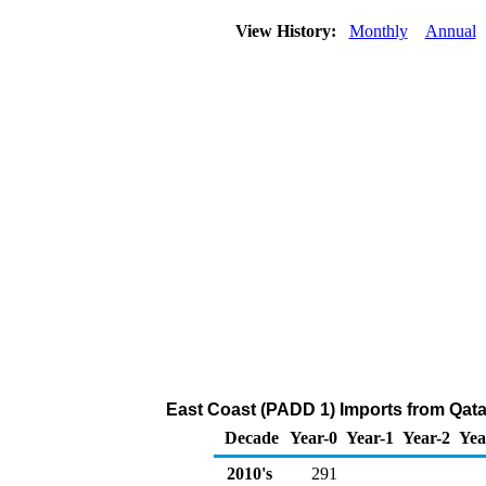
View History:
Monthly
Annual
East Coast (PADD 1) Imports from Qata
Decade
Year-0
Year-1
Year-2
Yea
2010's
291