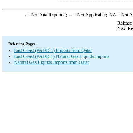
-
= No Data Reported;
--
= Not Applicable;
NA
= Not A
Release
Next Re
Referring Pages:
East Coast (PADD 1) Imports from Qatar
East Coast (PADD 1) Natural Gas Liquids Imports
Natural Gas Liquids Imports from Qatar