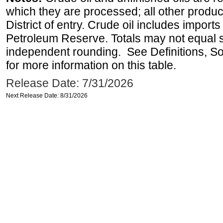
which they are processed; all other produ
District of entry. Crude oil includes imports
Petroleum Reserve. Totals may not equal
independent rounding. See Definitions, S
for more information on this table.
Release Date: 7/31/2026
Next Release Date: 8/31/2026