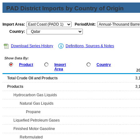
PAD District Imports by Country of Origin
Import Area:
Period/Unit:
Country:
Download Series History
Definitions, Sources & Notes
Show Data By:
Product
Import
Country
Area
2
Total Crude Oil and Products
3,
Products
3,
Hydrocarbon Gas Liquids
Natural Gas Liquids
Propane
Liquefied Petroleum Gases
Finished Motor Gasoline
Reformulated