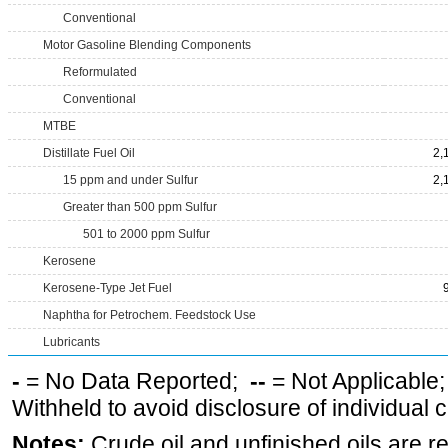
Conventional
Motor Gasoline Blending Components
Reformulated
Conventional
MTBE
Distillate Fuel Oil
2,
15 ppm and under Sulfur
2,
Greater than 500 ppm Sulfur
501 to 2000 ppm Sulfur
Kerosene
Kerosene-Type Jet Fuel
Naphtha for Petrochem. Feedstock Use
Lubricants
-
= No Data Reported;
--
= Not Applicable
Withheld to avoid disclosure of individual
Notes:
Crude oil and unfinished oils are re