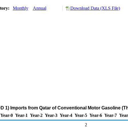
story:
Monthly
Annual
Download Data (XLS File)
D 1) Imports from Qatar of Conventional Motor Gasoline (T
Year-0
Year-1
Year-2
Year-3
Year-4
Year-5
Year-6
Year-7
Year
2