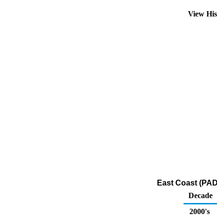
View Hi
East Coast (PAD
Decade
2000's