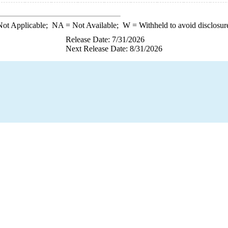
ot Applicable;
NA
= Not Available;
W
= Withheld to avoid disclosur
Release Date: 7/31/2026
Next Release Date: 8/31/2026