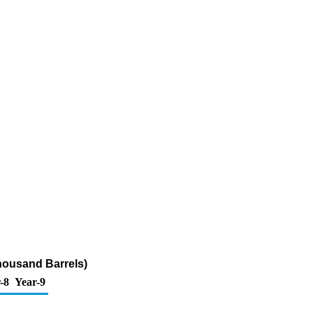
housand Barrels)
-8
Year-9