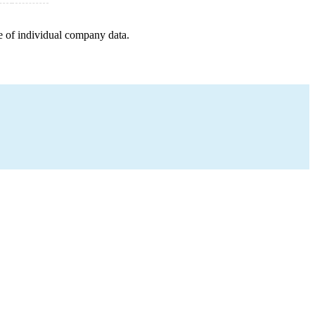
e of individual company data.