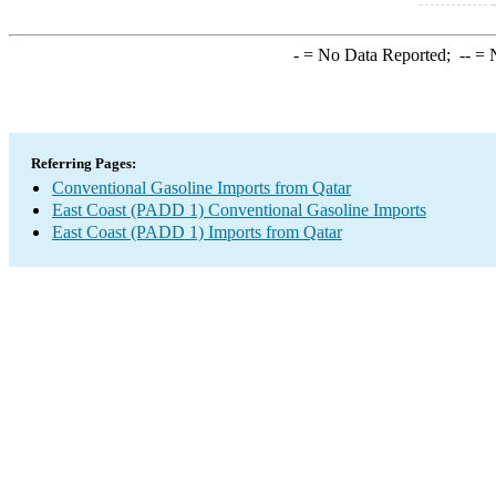
-
= No Data Reported;
--
= N
Referring Pages:
Conventional Gasoline Imports from Qatar
East Coast (PADD 1) Conventional Gasoline Imports
East Coast (PADD 1) Imports from Qatar