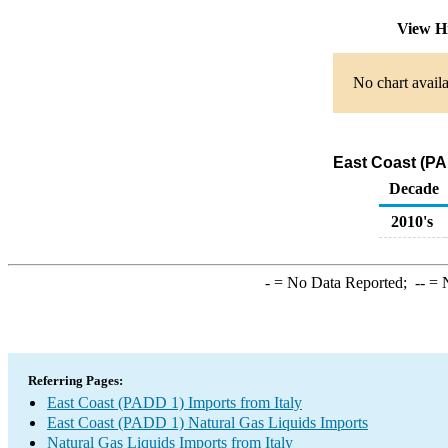
View H
No chart availa
East Coast (PA
Decade
2010's
-
= No Data Reported;
--
= N
Referring Pages:
East Coast (PADD 1) Imports from Italy
East Coast (PADD 1) Natural Gas Liquids Imports
Natural Gas Liquids Imports from Italy