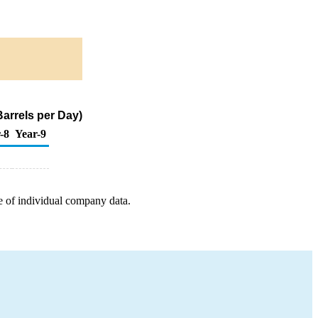
arrels per Day)
-8
Year-9
e of individual company data.