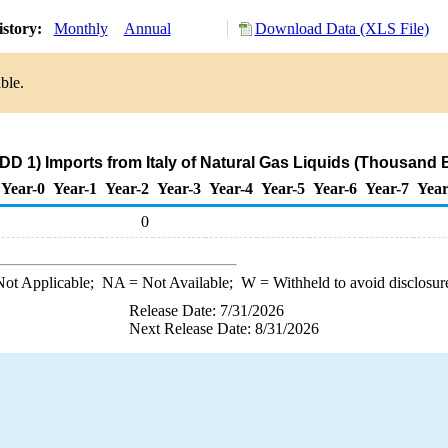
istory:
Monthly
Annual
Download Data (XLS File)
ble.
DD 1) Imports from Italy of Natural Gas Liquids (Thousand B
Year-0
Year-1
Year-2
Year-3
Year-4
Year-5
Year-6
Year-7
Year
0
ot Applicable;
NA
= Not Available;
W
= Withheld to avoid disclosur
Release Date: 7/31/2026
Next Release Date: 8/31/2026