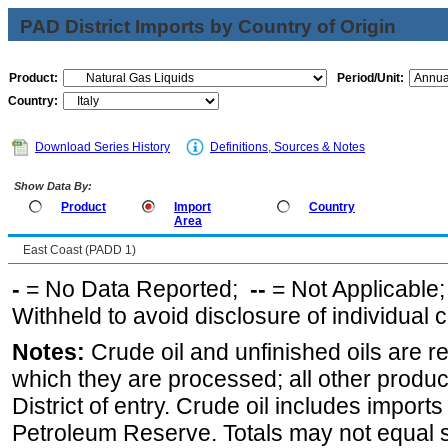
PAD District Imports by Country of Origin
Product:
Period/Unit:
Country:
Download Series History
Definitions, Sources & Notes
Show Data By:
Product
Import
Country
Area
East Coast (PADD 1)
-
= No Data Reported;
--
= Not Applicable
Withheld to avoid disclosure of individual
Notes:
Crude oil and unfinished oils are re
which they are processed; all other produ
District of entry. Crude oil includes imports
Petroleum Reserve. Totals may not equal