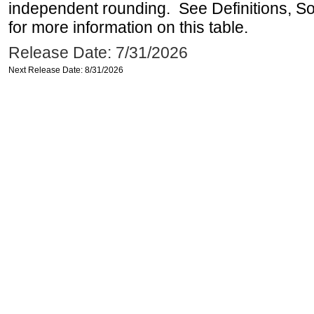
independent rounding. See Definitions, S
for more information on this table.
Release Date: 7/31/2026
Next Release Date: 8/31/2026