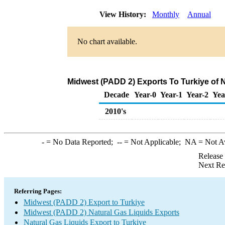
View History:
Monthly
Annual
No chart available.
Midwest (PADD 2) Exports To Turkiye of N
Decade
Year-0
Year-1
Year-2
Yea
2010's
-
= No Data Reported;
--
= Not Applicable;
NA
= Not A
Release
Next Re
Referring Pages:
Midwest (PADD 2) Export to Turkiye
Midwest (PADD 2) Natural Gas Liquids Exports
Natural Gas Liquids Export to Turkiye