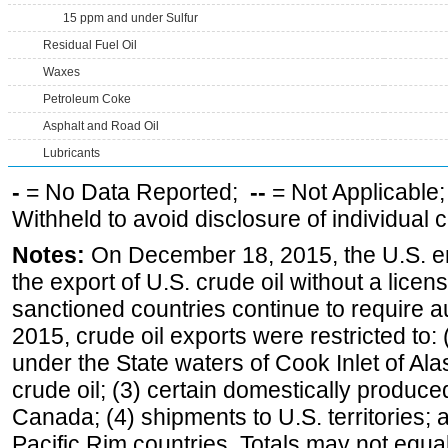
15 ppm and under Sulfur
Residual Fuel Oil
Waxes
Petroleum Coke
Asphalt and Road Oil
Lubricants
-
= No Data Reported;
--
= Not Applicable
Withheld to avoid disclosure of individual
Notes:
On December 18, 2015, the U.S. ena
the export of U.S. crude oil without a lice
sanctioned countries continue to require a
2015, crude oil exports were restricted to: 
under the State waters of Cook Inlet of Al
crude oil; (3) certain domestically produce
Canada; (4) shipments to U.S. territories; a
Pacific Rim countries. Totals may not equ