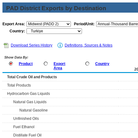
PAD District Exports by Destination
Export Area:
Period/Unit:
Country:
Download Series History
Definitions, Sources & Notes
Show Data By:
Product
Export
Country
Area
2
Total Crude Oil and Products
Total Products
Hydrocarbon Gas Liquids
Natural Gas Liquids
Natural Gasoline
Unfinished Oils
Fuel Ethanol
Distillate Fuel Oil