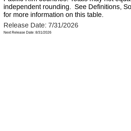
independent rounding. See Definitions, S
for more information on this table.
Release Date: 7/31/2026
Next Release Date: 8/31/2026