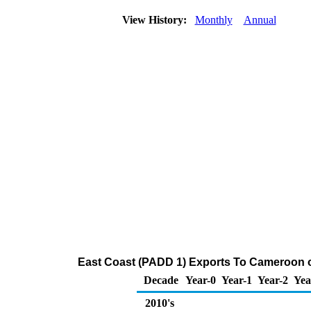
View History:
Monthly
Annual
East Coast (PADD 1) Exports To Cameroon of
Decade
Year-0
Year-1
Year-2
Yea
2010's