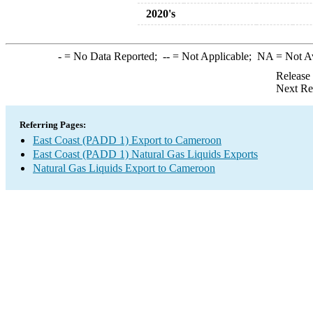
2020's
-
= No Data Reported;
--
= Not Applicable;
NA
= Not A
Release
Next Re
Referring Pages:
East Coast (PADD 1) Export to Cameroon
East Coast (PADD 1) Natural Gas Liquids Exports
Natural Gas Liquids Export to Cameroon