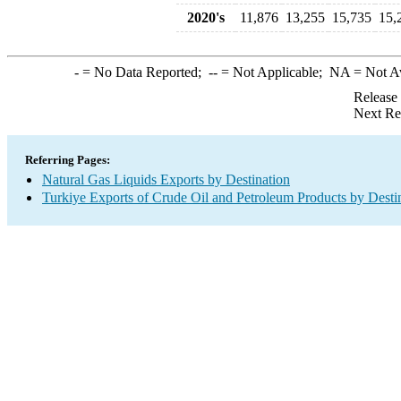
2020's
11,876
13,255
15,735
15,
-
= No Data Reported;
--
= Not Applicable;
NA
= Not A
Release
Next Re
Referring Pages:
Natural Gas Liquids Exports by Destination
Turkiye Exports of Crude Oil and Petroleum Products by Desti