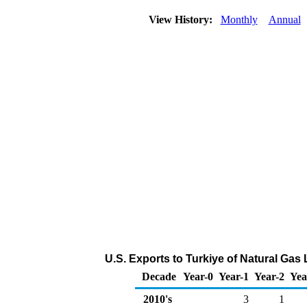
View History:
Monthly
Annual
U.S. Exports to Turkiye of Natural Gas
Decade
Year-0
Year-1
Year-2
Yea
2010's
3
1