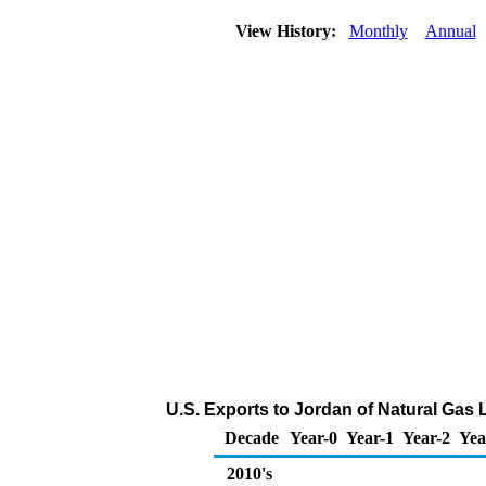
View History:
Monthly
Annual
U.S. Exports to Jordan of Natural Gas 
Decade
Year-0
Year-1
Year-2
Yea
2010's