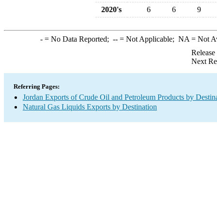
2020's
6
6
9
-
= No Data Reported;
--
= Not Applicable;
NA
= Not A
Release
Next Re
Referring Pages:
Jordan Exports of Crude Oil and Petroleum Products by Destin
Natural Gas Liquids Exports by Destination