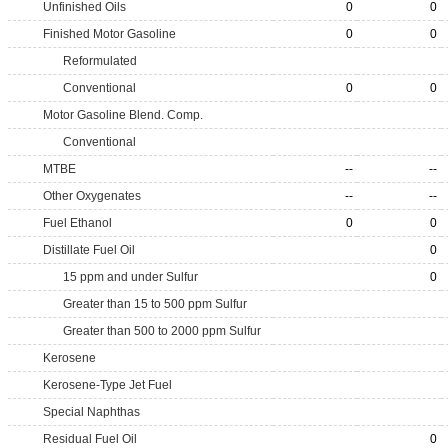
Unfinished Oils
0
0
Finished Motor Gasoline
0
0
Reformulated
Conventional
0
0
Motor Gasoline Blend. Comp.
Conventional
MTBE
--
--
Other Oxygenates
--
--
Fuel Ethanol
0
0
Distillate Fuel Oil
0
15 ppm and under Sulfur
0
Greater than 15 to 500 ppm Sulfur
Greater than 500 to 2000 ppm Sulfur
Kerosene
Kerosene-Type Jet Fuel
Special Naphthas
Residual Fuel Oil
0