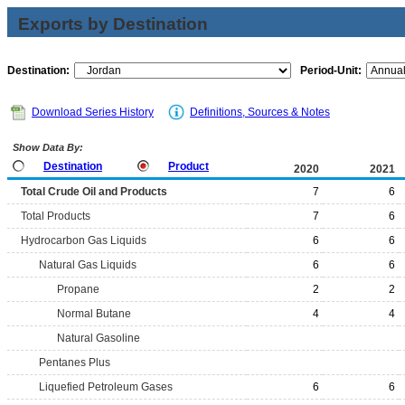
Exports by Destination
Destination:
Period-Unit:
Download Series History
Definitions, Sources & Notes
Show Data By:
Destination
Product
2020
2021
Total Crude Oil and Products
7
6
Total Products
7
6
Hydrocarbon Gas Liquids
6
6
Natural Gas Liquids
6
6
Propane
2
2
Normal Butane
4
4
Natural Gasoline
Pentanes Plus
Liquefied Petroleum Gases
6
6