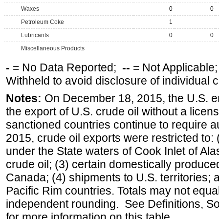
Waxes
0
0
Petroleum Coke
1
Lubricants
0
0
Miscellaneous Products
-
= No Data Reported;
--
= Not Applicable
Withheld to avoid disclosure of individual
Notes:
On December 18, 2015, the U.S. ena
the export of U.S. crude oil without a lice
sanctioned countries continue to require a
2015, crude oil exports were restricted to: 
under the State waters of Cook Inlet of Al
crude oil; (3) certain domestically produce
Canada; (4) shipments to U.S. territories; a
Pacific Rim countries. Totals may not equ
independent rounding. See Definitions, S
for more information on this table.