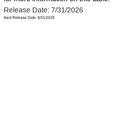
Release Date: 7/31/2026
Next Release Date: 8/31/2026