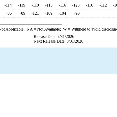
-114
-119
-110
-115
-116
-123
-116
-112
-1
-85
-89
-121
-109
-104
-90
ot Applicable;
NA
= Not Available;
W
= Withheld to avoid disclosur
Release Date: 7/31/2026
Next Release Date: 8/31/2026