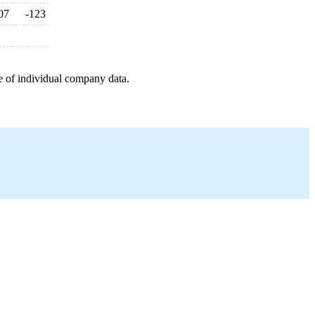
07
-123
e of individual company data.