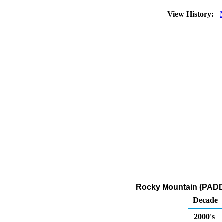
View History:
Rocky Mountain (PADD 
Decade
2000's