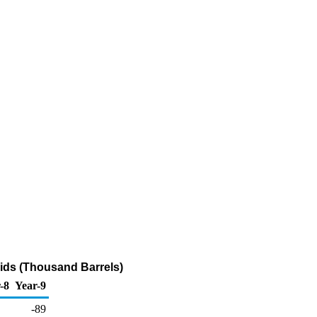
ids (Thousand Barrels)
-8
Year-9
-89