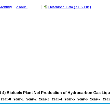
Monthly
Annual
Download Data (XLS File)
4) Biofuels Plant Net Production of Hydrocarbon Gas Liqu
Year-0
Year-1
Year-2
Year-3
Year-4
Year-5
Year-6
Year-7
Year