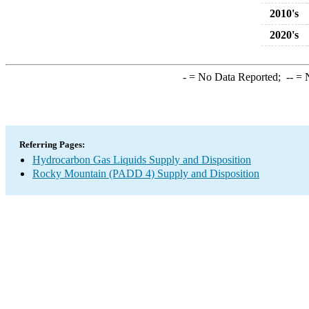
2010's
2020's
-
= No Data Reported;
--
= N
Referring Pages:
Hydrocarbon Gas Liquids Supply and Disposition
Rocky Mountain (PADD 4) Supply and Disposition