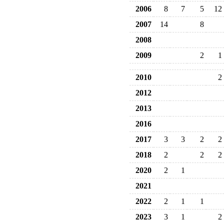
2006
8
7
5
12
2007
14
8
2008
2009
2
1
2010
2
2012
2013
2016
2017
3
3
2
2
2018
2
2
2
2020
2
1
2021
2022
2
1
1
2023
3
1
2