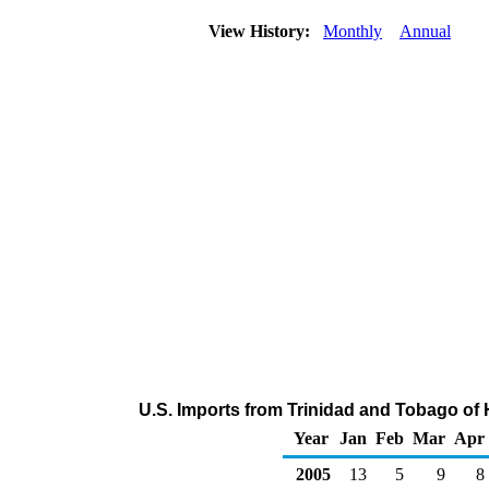
View History:
Monthly
Annual
U.S. Imports from Trinidad and Tobago of
Year
Jan
Feb
Mar
Apr
2005
13
5
9
8