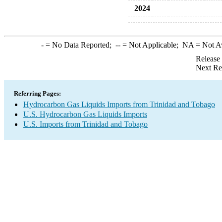
2024
-
= No Data Reported;
--
= Not Applicable;
NA
= Not A
Release
Next Re
Referring Pages:
Hydrocarbon Gas Liquids Imports from Trinidad and Tobago
U.S. Hydrocarbon Gas Liquids Imports
U.S. Imports from Trinidad and Tobago