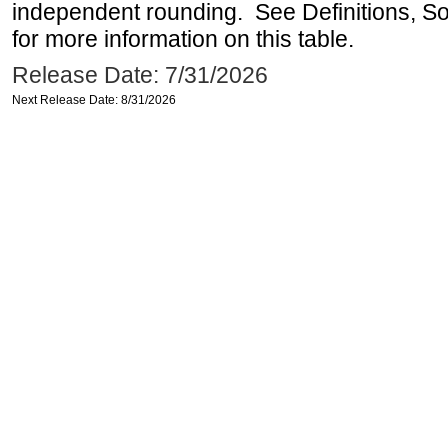
independent rounding. See Definitions, S
for more information on this table.
Release Date: 7/31/2026
Next Release Date: 8/31/2026