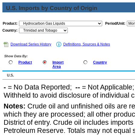
U.S. Imports by Country of Origin
Product:
Period/Unit:
Country:
Download Series History
Definitions, Sources & Notes
Show Data By:
Product
Import
Country
Area
U.S.
-
= No Data Reported;
--
= Not Applicable
Withheld to avoid disclosure of individual
Notes:
Crude oil and unfinished oils are re
which they are processed; all other produ
District of entry. Crude oil includes imports
Petroleum Reserve. Totals may not equal