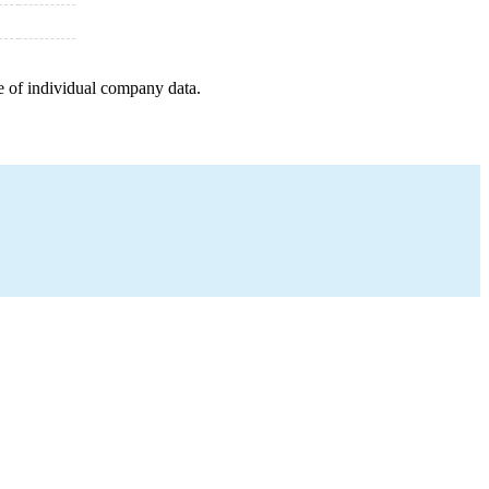
e of individual company data.