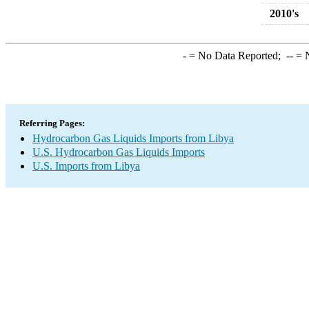
2010's
-
= No Data Reported;
--
= N
Referring Pages:
Hydrocarbon Gas Liquids Imports from Libya
U.S. Hydrocarbon Gas Liquids Imports
U.S. Imports from Libya