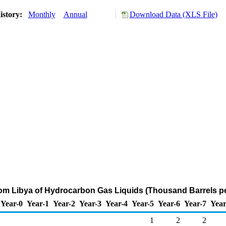
istory:
Monthly
Annual
Download Data (XLS File)
rom Libya of Hydrocarbon Gas Liquids (Thousand Barrels p
Year-0
Year-1
Year-2
Year-3
Year-4
Year-5
Year-6
Year-7
Year
1
2
2