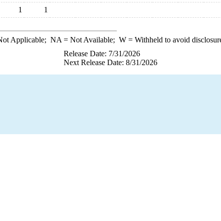
1
1
ot Applicable;
NA
= Not Available;
W
= Withheld to avoid disclosur
Release Date: 7/31/2026
Next Release Date: 8/31/2026