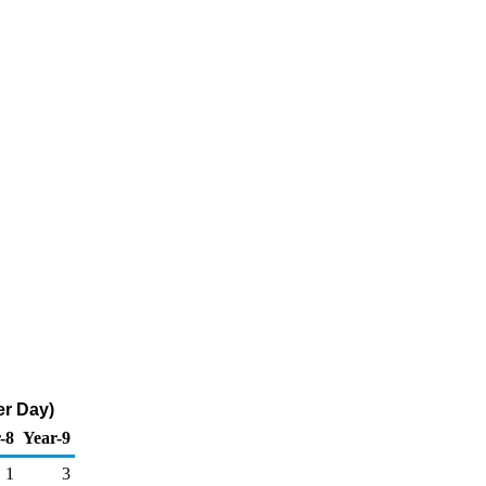
er Day)
-8
Year-9
1
3