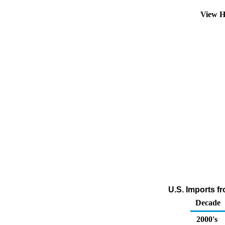
View H
U.S. Imports f
Decade
2000's