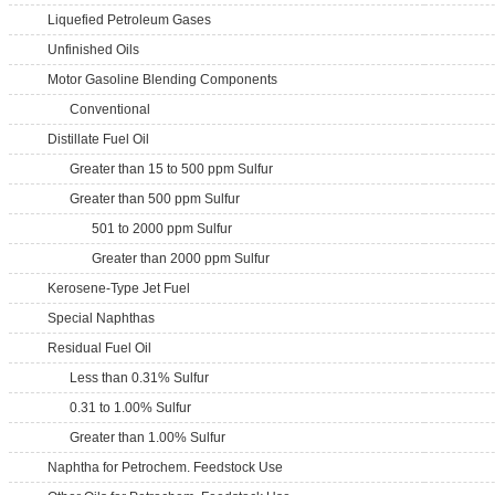
Liquefied Petroleum Gases
Unfinished Oils
Motor Gasoline Blending Components
Conventional
Distillate Fuel Oil
Greater than 15 to 500 ppm Sulfur
Greater than 500 ppm Sulfur
501 to 2000 ppm Sulfur
Greater than 2000 ppm Sulfur
Kerosene-Type Jet Fuel
Special Naphthas
Residual Fuel Oil
Less than 0.31% Sulfur
0.31 to 1.00% Sulfur
Greater than 1.00% Sulfur
Naphtha for Petrochem. Feedstock Use