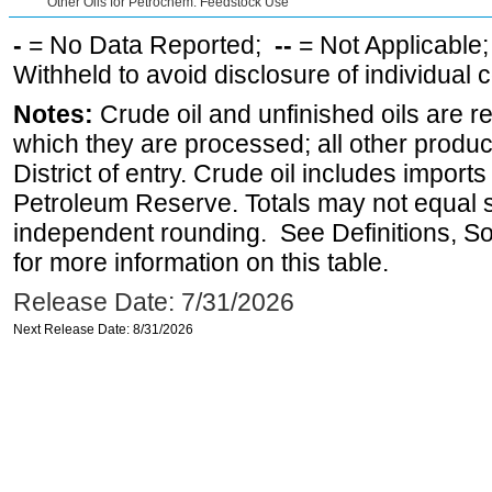
Other Oils for Petrochem. Feedstock Use
-
= No Data Reported;
--
= Not Applicable
Withheld to avoid disclosure of individual
Notes:
Crude oil and unfinished oils are re
which they are processed; all other produ
District of entry. Crude oil includes imports
Petroleum Reserve. Totals may not equal
independent rounding. See Definitions, S
for more information on this table.
Release Date: 7/31/2026
Next Release Date: 8/31/2026