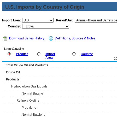
U.S. Imports by Country of Origin
Import Area:
Period/Unit:
Country:
Download Series History
Definitions, Sources & Notes
Show Data By:
Product
Import
Country
Area
2
Total Crude Oil and Products
Crude Oil
Products
Hydrocarbon Gas Liquids
Normal Butane
Refinery Olefins
Propylene
Normal Butylene