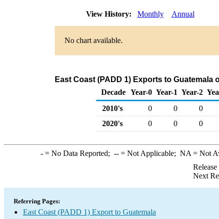
View History:
Monthly
Annual
No chart available.
East Coast (PADD 1) Exports to Guatemala 
Decade
Year-0
Year-1
Year-2
Yea
2010's
0
0
0
2020's
0
0
0
-
= No Data Reported;
--
= Not Applicable;
NA
= Not A
Release
Next Re
Referring Pages:
East Coast (PADD 1) Export to Guatemala