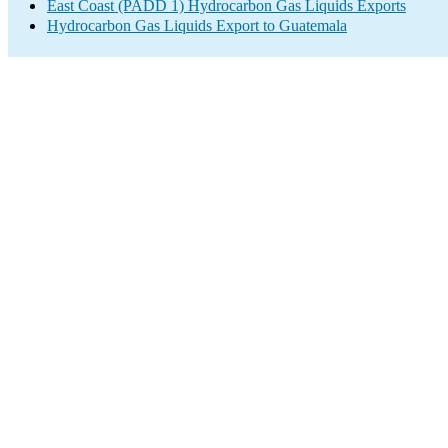
East Coast (PADD 1) Hydrocarbon Gas Liquids Exports
Hydrocarbon Gas Liquids Export to Guatemala