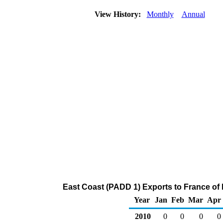
View History:
Monthly
Annual
East Coast (PADD 1) Exports to France of
Year
Jan
Feb
Mar
Apr
2010
0
0
0
0