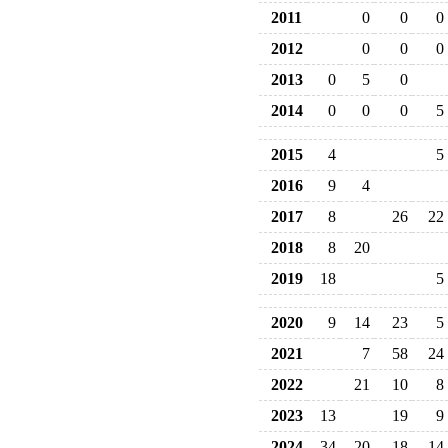
2011
0
0
0
2012
0
0
0
2013
0
5
0
2014
0
0
0
5
2015
4
5
2016
9
4
2017
8
26
22
2018
8
20
2019
18
5
2020
9
14
23
5
2021
7
58
24
2022
21
10
8
2023
13
19
9
2024
34
20
18
14