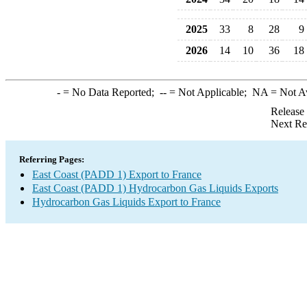
2025
33
8
28
9
2026
14
10
36
18
-
= No Data Reported;
--
= Not Applicable;
NA
= Not A
Release
Next Re
Referring Pages:
East Coast (PADD 1) Export to France
East Coast (PADD 1) Hydrocarbon Gas Liquids Exports
Hydrocarbon Gas Liquids Export to France