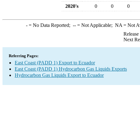
2020's
0
0
0
-
= No Data Reported;
--
= Not Applicable;
NA
= Not A
Release
Next Re
Referring Pages:
East Coast (PADD 1) Export to Ecuador
East Coast (PADD 1) Hydrocarbon Gas Liquids Exports
Hydrocarbon Gas Liquids Export to Ecuador