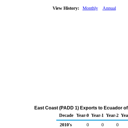
View History:
Monthly
Annual
East Coast (PADD 1) Exports to Ecuador o
Decade
Year-0
Year-1
Year-2
Yea
2010's
0
0
0