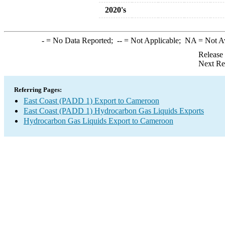
2020's
-
= No Data Reported;
--
= Not Applicable;
NA
= Not A
Release
Next Re
Referring Pages:
East Coast (PADD 1) Export to Cameroon
East Coast (PADD 1) Hydrocarbon Gas Liquids Exports
Hydrocarbon Gas Liquids Export to Cameroon