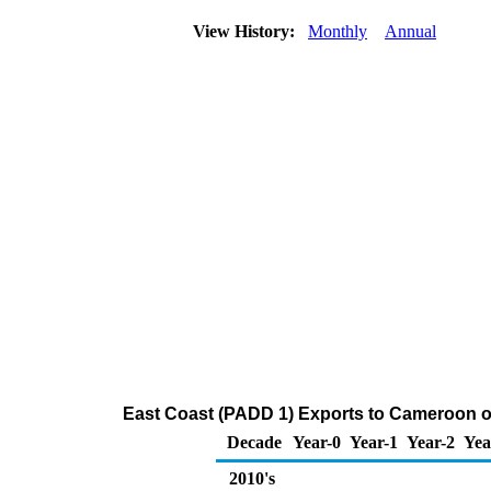
View History:
Monthly
Annual
East Coast (PADD 1) Exports to Cameroon o
Decade
Year-0
Year-1
Year-2
Yea
2010's