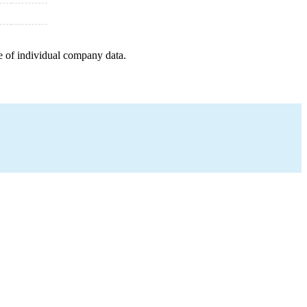
e of individual company data.