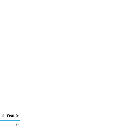
-8
Year-9
0