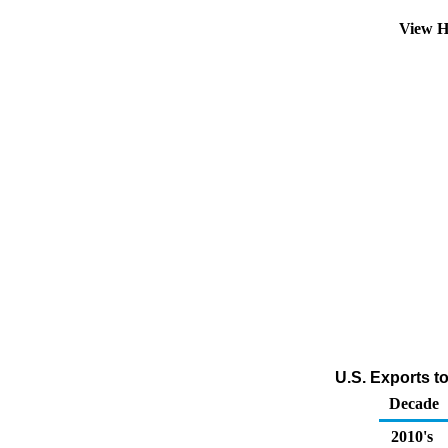
View H
U.S. Exports t
Decade
2010's