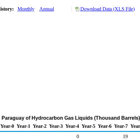
istory:
Monthly
Annual
Download Data (XLS File)
o Paraguay of Hydrocarbon Gas Liquids (Thousand Barrels)
Year-0
Year-1
Year-2
Year-3
Year-4
Year-5
Year-6
Year-7
Year
0
19