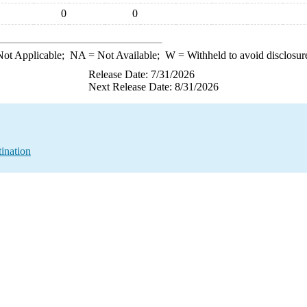
0
0
ot Applicable;
NA
= Not Available;
W
= Withheld to avoid disclosur
Release Date: 7/31/2026
Next Release Date: 8/31/2026
ination