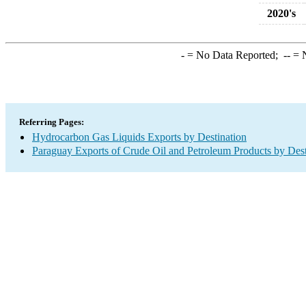
2020's
-
= No Data Reported;
--
= N
Referring Pages:
Hydrocarbon Gas Liquids Exports by Destination
Paraguay Exports of Crude Oil and Petroleum Products by Dest