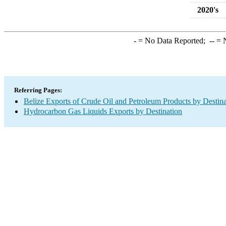
2020's
-
= No Data Reported;
--
= N
Referring Pages:
Belize Exports of Crude Oil and Petroleum Products by Destina
Hydrocarbon Gas Liquids Exports by Destination