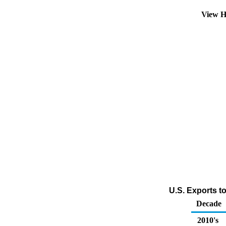
View H
U.S. Exports t
Decade
2010's