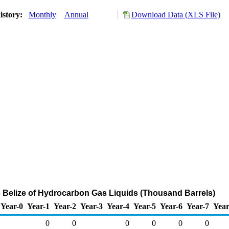
istory:
Monthly
Annual
Download Data (XLS File)
o Belize of Hydrocarbon Gas Liquids (Thousand Barrels)
Year-0
Year-1
Year-2
Year-3
Year-4
Year-5
Year-6
Year-7
Year
0
0
0
0
0
0