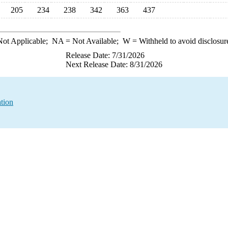
205
234
238
342
363
437
ot Applicable;
NA
= Not Available;
W
= Withheld to avoid disclosur
Release Date: 7/31/2026
Next Release Date: 8/31/2026
tion