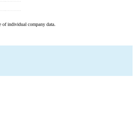
e of individual company data.