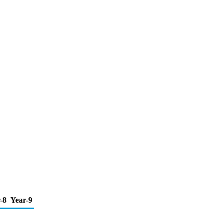
-8
Year-9