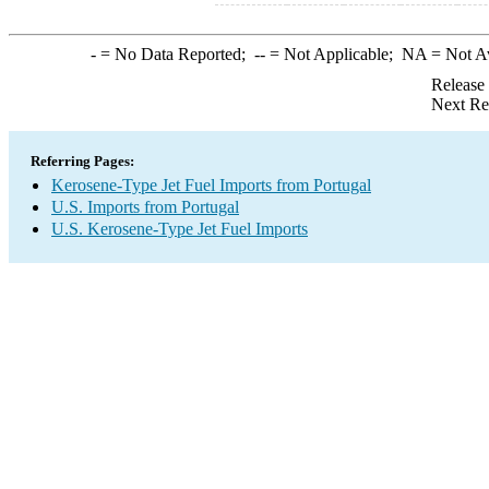
-
= No Data Reported;
--
= Not Applicable;
NA
= Not A
Release
Next Re
Referring Pages:
Kerosene-Type Jet Fuel Imports from Portugal
U.S. Imports from Portugal
U.S. Kerosene-Type Jet Fuel Imports