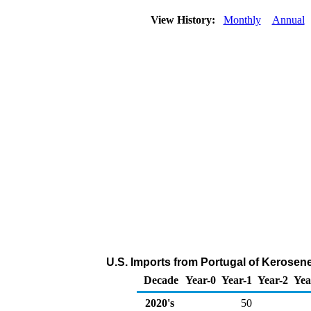
View History:
Monthly
Annual
U.S. Imports from Portugal of Kerosen
Decade
Year-0
Year-1
Year-2
Yea
2020's
50