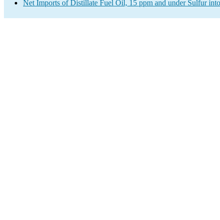
Net Imports of Distillate Fuel Oil, 15 ppm and under Sulfur int