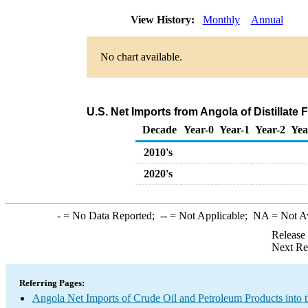
View History:
Monthly
Annual
No chart available.
U.S. Net Imports from Angola of Distillate 
Decade
Year-0
Year-1
Year-2
Yea
2010's
2020's
-
= No Data Reported;
--
= Not Applicable;
NA
= Not A
Release
Next Re
Referring Pages:
Angola Net Imports of Crude Oil and Petroleum Products into 