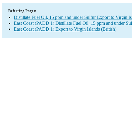
Referring Pages:
Distillate Fuel Oil, 15 ppm and under Sulfur Export to Virgin Is
East Coast (PADD 1) Distillate Fuel Oil, 15 ppm and under Sul
East Coast (PADD 1) Export to Virgin Islands (British)