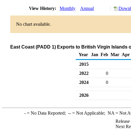
View History:
Monthly
Annual
Downl
No chart available.
East Coast (PADD 1) Exports to British Virgin Islands o
Year
Jan
Feb
Mar
Apr
2015
2022
0
2024
0
2026
-
= No Data Reported;
--
= Not Applicable;
NA
= Not A
Release
Next Re