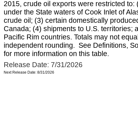
2015, crude oil exports were restricted to: 
under the State waters of Cook Inlet of Al
crude oil; (3) certain domestically produce
Canada; (4) shipments to U.S. territories; a
Pacific Rim countries. Totals may not equ
independent rounding. See Definitions, S
for more information on this table.
Release Date: 7/31/2026
Next Release Date: 8/31/2026