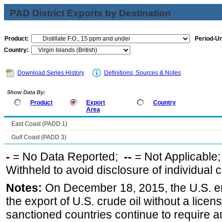
PAD District Exports by Destination
Product:
Period-Un
Country:
Download Series History
Definitions, Sources & Notes
Show Data By:
Product
Export
Country
Area
East Coast (PADD 1)
Gulf Coast (PADD 3)
-
= No Data Reported;
--
= Not Applicable
Withheld to avoid disclosure of individual
Notes:
On December 18, 2015, the U.S. ena
the export of U.S. crude oil without a lice
sanctioned countries continue to require a