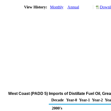
View History:
Monthly
Annual
Downlo
West Coast (PADD 5) Imports of Distillate Fuel Oil, Gr
Decade
Year-0
Year-1
Year-2
Yea
2000's