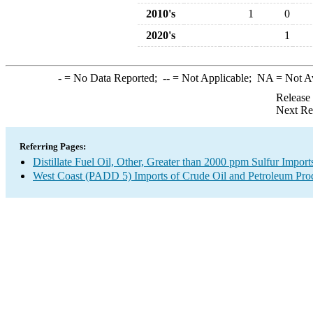
2010's
1
0
2020's
1
-
= No Data Reported;
--
= Not Applicable;
NA
= Not A
Release
Next Re
Referring Pages:
Distillate Fuel Oil, Other, Greater than 2000 ppm Sulfur Import
West Coast (PADD 5) Imports of Crude Oil and Petroleum Pro