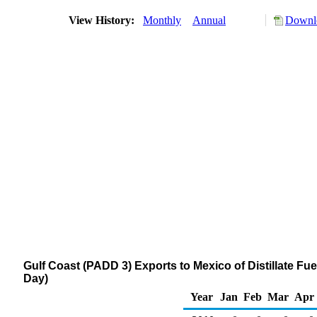
View History:
Monthly
Annual
Downlo
Gulf Coast (PADD 3) Exports to Mexico of Distillate Fu
Day)
Year
Jan
Feb
Mar
Apr