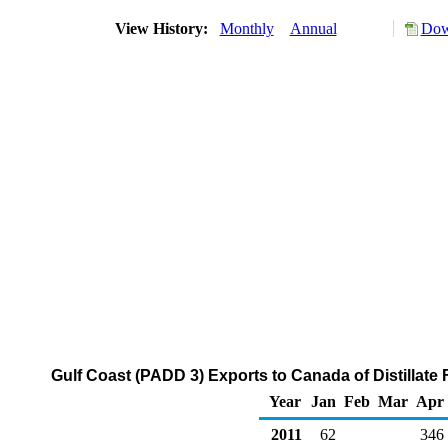
View History:
Monthly
Annual
Dow
Gulf Coast (PADD 3) Exports to Canada of Distillate 
Year
Jan
Feb
Mar
Apr
2011
62
346