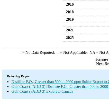
2016
2018
2019
2021
2025
-
= No Data Reported;
--
= Not Applicable;
NA
= Not A
Release
Next Re
Referring Pages:
Distillate F.O., Greater than 500 to 2000 ppm Sulfur Export to
Gulf Coast (PADD 3) Distillate F.O., Greater than 500 to 2000
Gulf Coast (PADD 3) Export to Canada