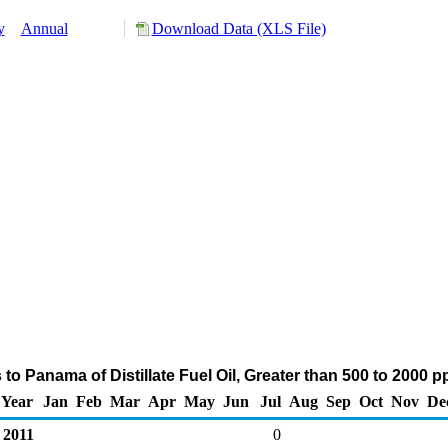
y
Annual
Download Data (XLS File)
to Panama of Distillate Fuel Oil, Greater than 500 to 2000 
Year
Jan
Feb
Mar
Apr
May
Jun
Jul
Aug
Sep
Oct
Nov
De
2011
0