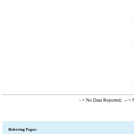
-
= No Data Reported;
--
= N
Referring Pages: