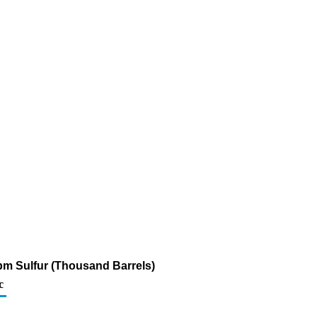
ppm Sulfur (Thousand Barrels)
c