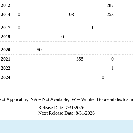
2012
287
2014
0
98
253
2017
0
0
2019
0
2020
50
2021
355
0
2022
1
2024
0
ot Applicable;
NA
= Not Available;
W
= Withheld to avoid disclosur
Release Date: 7/31/2026
Next Release Date: 8/31/2026