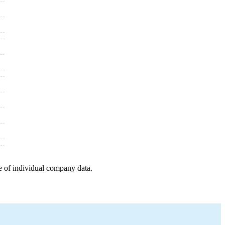
e of individual company data.