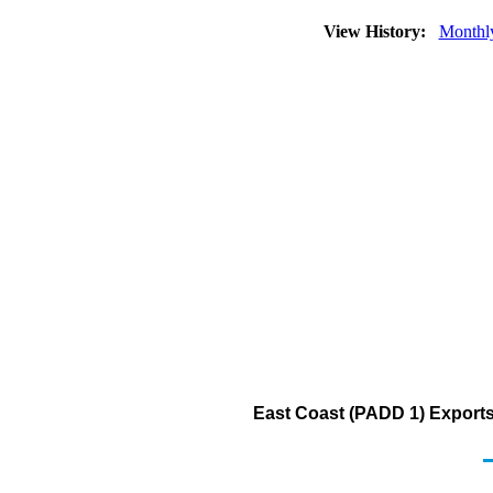
View History:
Monthl
East Coast (PADD 1) Exports 