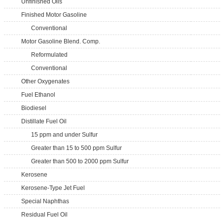
Unfinished Oils
Finished Motor Gasoline
Conventional
Motor Gasoline Blend. Comp.
Reformulated
Conventional
Other Oxygenates
Fuel Ethanol
Biodiesel
Distillate Fuel Oil
15 ppm and under Sulfur
Greater than 15 to 500 ppm Sulfur
Greater than 500 to 2000 ppm Sulfur
Kerosene
Kerosene-Type Jet Fuel
Special Naphthas
Residual Fuel Oil