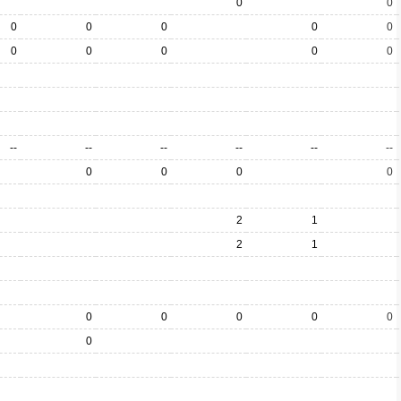
0
0
0
0
0
0
0
0
0
0
0
0
--
--
--
--
--
--
0
0
0
0
2
1
2
1
0
0
0
0
0
0