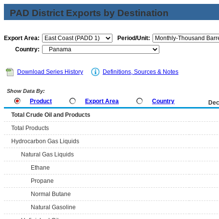
PAD District Exports by Destination
Export Area:
Period/Unit:
Country:
Download Series History
Definitions, Sources & Notes
Show Data By:
Product
Export Area
Country
Dec
Total Crude Oil and Products
Total Products
Hydrocarbon Gas Liquids
Natural Gas Liquids
Ethane
Propane
Normal Butane
Natural Gasoline