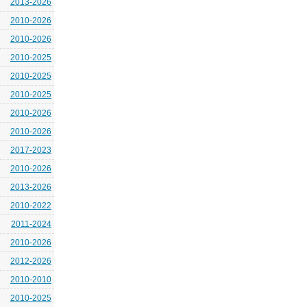
2013-2026
2010-2026
2010-2026
2010-2025
2010-2025
2010-2025
2010-2026
2010-2026
2017-2023
2010-2026
2013-2026
2010-2022
2011-2024
2010-2026
2012-2026
2010-2010
2010-2025