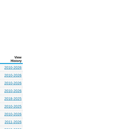
View
History
2010-2026
2010-2026
2010-2026
2010-2026
2018-2025
2010-2025
2010-2026
2011-2026