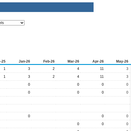
-25
Jan-26
Feb-26
Mar-26
Apr-26
May-26
1
3
2
4
11
3
1
3
2
4
11
3
0
0
0
0
0
0
0
0
0
0
0
0
0
0